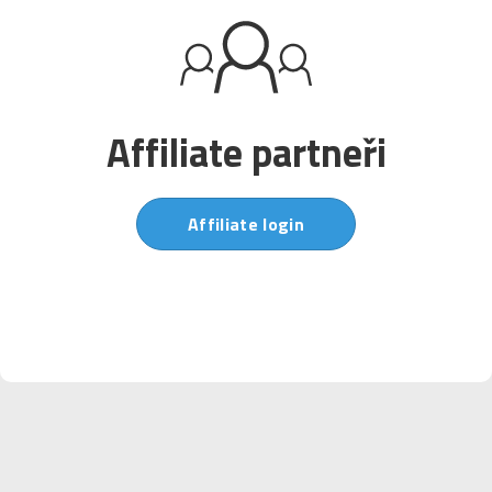
Affiliate partneři
Affiliate login