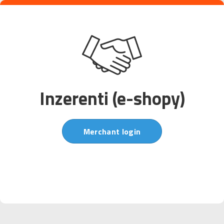
Inzerenti (e-shopy)
Merchant login