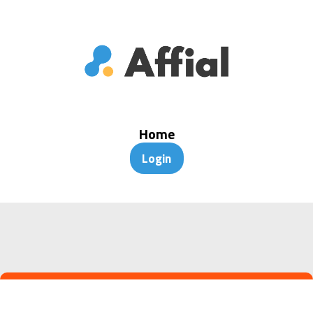
Home
Login